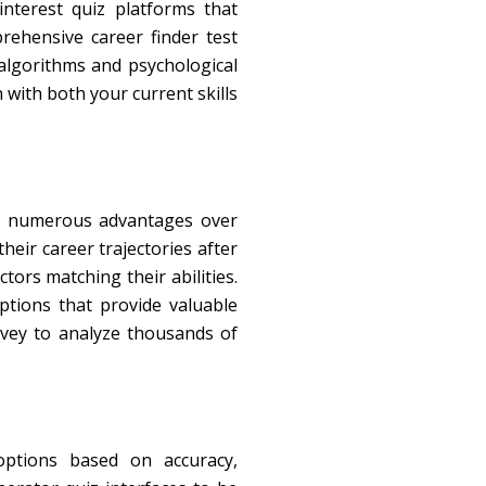
nterest quiz platforms that
rehensive career finder test
 algorithms and psychological
 with both your current skills
ers numerous advantages over
heir career trajectories after
ors matching their abilities.
options that provide valuable
rvey to analyze thousands of
options based on accuracy,