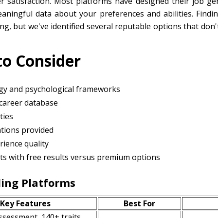
 satisfaction. Most platforms have designed their job gen
aningful data about your preferences and abilities. Findi
ging, but we've identified several reputable options that d
to Consider
y and psychological frameworks
career database
ties
tions provided
rience quality
ests with free results versus premium options
ing Platforms
Key Features
Best For
ssessment, 140+ traits