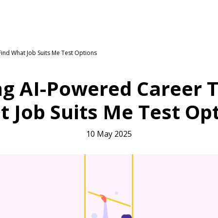
ind What Job Suits Me Test Options
g AI-Powered Career Te
 Job Suits Me Test Op
10 May 2025