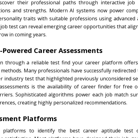
cover their professional paths through interactive job i
nations and strengths. Modern AI systems now power comp
rsonality traits with suitable professions using advanced
ob test can reveal emerging career opportunities that align
row in coming years.
AI-Powered Career Assessments
ion through a reliable test find your career platform off
 methods. Many professionals have successfully redirected t
 industry test that highlighted previously unconsidered sect
ssessments is the availability of career finder for free 
barriers. Sophisticated algorithms power each job match su
rences, creating highly personalized recommendations.
ssment Platforms
platforms to identify the best career aptitude test 