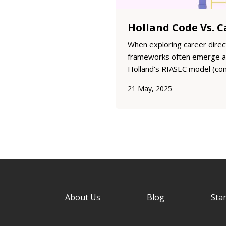
When exploring career direc
frameworks often emerge as
Holland's RIASEC model (co
Codes) and Edgar Schein's C
21 May, 2025
help individuals understand 
motivations and preferences
fro...
About Us
Blog
Star