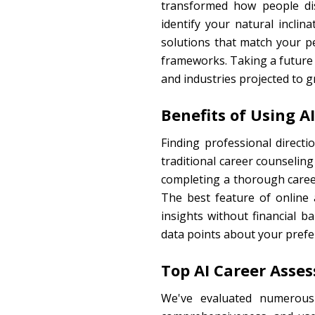
transformed how people dis
identify your natural incli
solutions that match your pe
frameworks. Taking a future j
and industries projected to g
Benefits of Using 
Finding professional direct
traditional career counseling
completing a thorough career
The best feature of online a
insights without financial 
data points about your prefe
Top AI Career Asse
We've evaluated numerous 