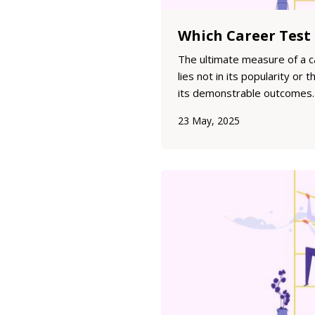
The ultimate measure of a 
lies not in its popularity or 
its demonstrable outcomes. 
guide individuals toward sus
23 May, 2025
and success? This analysis 
of major career assessments