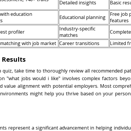
Detailed insights
Basic resu
 with education
Free job 
Educational planning
ts
features
Industry-specific
st profiler
Completel
matches
 matching with job market
Career transitions
Limited f
 Results
b quiz, take time to thoroughly review all recommended pa
n "what jobs would i like" involves complex factors beyond
d value alignment with potential employers. Most compre
nvironments might help you thrive based on your personal
s represent a significant advancement in helping individuals