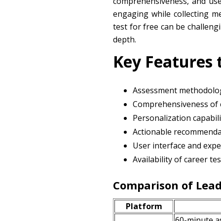
comprehensiveness, and user
engaging while collecting me
test for free can be challen
depth.
Key Features 
Assessment methodolog
Comprehensiveness of 
Personalization capabili
Actionable recommenda
User interface and expe
Availability of career t
Comparison of Lead
Platform
60-minute a