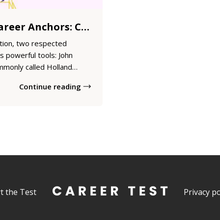
Holland Code Vs. Career Anchors: Choosing the Right Assessment for Career Direction
tion, two respected
 powerful tools: John
mmonly called Holland
areer Anchors. While both
Continue reading
their professional
, they approach career fit
t the Test
Privacy po