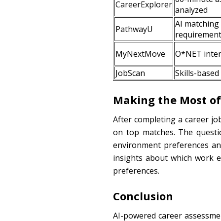
CareerExplorer
analyzed
AI matching
PathwayU
requiremen
MyNextMove
O*NET intere
JobScan
Skills-based
Making the Most of
After completing a career jo
on top matches. The questio
environment preferences an
insights about which work e
preferences.
Conclusion
AI-powered career assessment