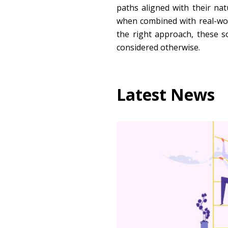
paths aligned with their nat
when combined with real-worl
the right approach, these s
considered otherwise.
Latest News