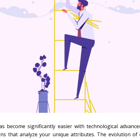
as become significantly easier with technological advance
ons that analyze your unique attributes. The evolution of