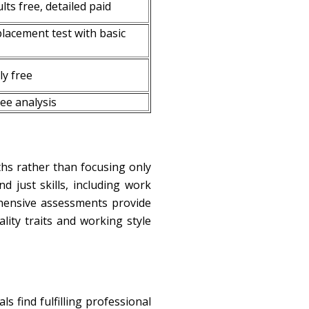
lts free, detailed paid
placement test with basic
y free
ree analysis
ths rather than focusing only
 just skills, including work
hensive assessments provide
ity traits and working style
 find fulfilling professional