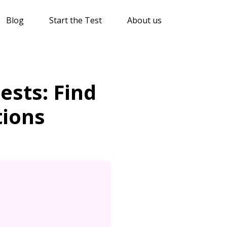
Blog
Start the Test
About us
sts: Find
tions