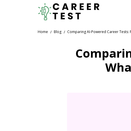
Home
Blog
Comparing AI-Powered Career Tests: F
Comparin
What