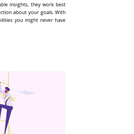
able insights, they work best
ection about your goals. With
ilities you might never have