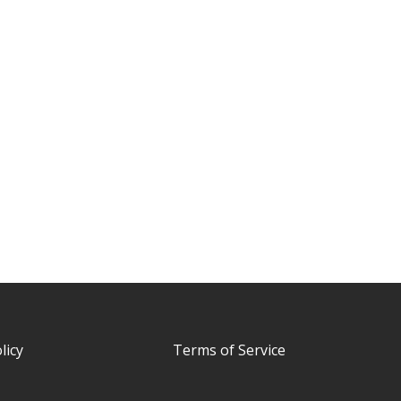
licy
Terms of Service