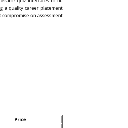
erator quiz interfaces to be
ng a quality career placement
on't compromise on assessment
Price