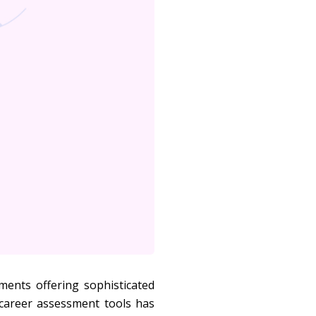
ments offering sophisticated
 career assessment tools has