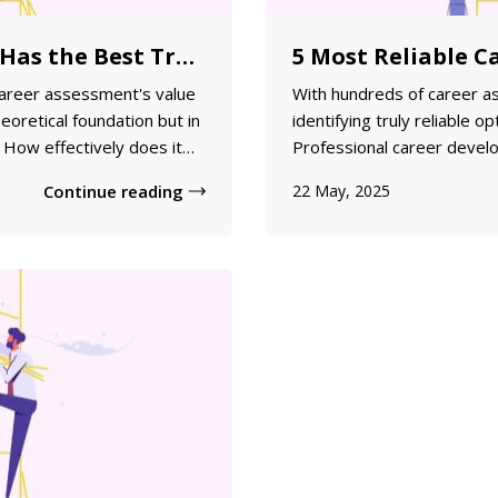
Which Career Test Has the Best Track Record? Evidence-Based Evaluation of Assessment Outcomes
career assessment's value
With hundreds of career a
theoretical foundation but in
identifying truly reliable o
How effectively does it
Professional career devel
tainable career satisfaction
assessment tools with sol
Continue reading
22 May, 2025
examines the track record
—validity, reliability, and 
...
examines five career asses