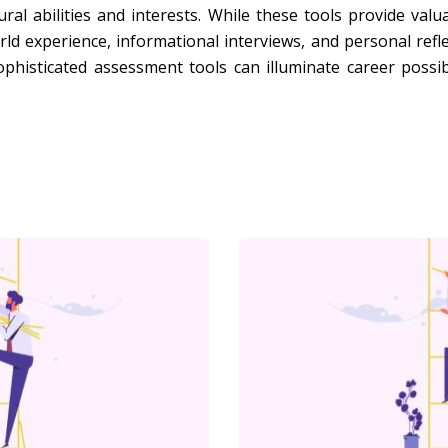
ural abilities and interests. While these tools provide valu
d experience, informational interviews, and personal refl
ophisticated assessment tools can illuminate career possib