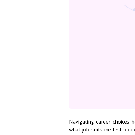
Navigating career choices h
what job suits me test opti