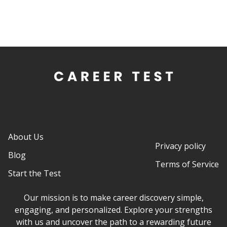
About Us
Privacy policy
Blog
Terms of Service
Start the Test
Our mission is to make career discovery simple,
engaging, and personalized. Explore your strengths
with us and uncover the path to a rewarding future