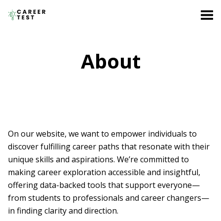
About
On our website, we want to empower individuals to
discover fulfilling career paths that resonate with their
unique skills and aspirations. We’re committed to
making career exploration accessible and insightful,
offering data-backed tools that support everyone—
from students to professionals and career changers—
in finding clarity and direction.